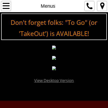
Home
Menus
Menus
Don't forget folks: "To Go" (or
On Tap, Baby!
'TakeOut') is AVAILABLE!
Wines
Pictures
Contact
View Desktop Version